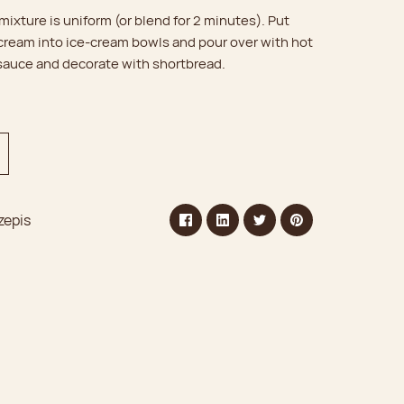
 mixture is uniform (or blend for 2 minutes). Put
 cream into ice-cream bowls and pour over with hot
 sauce and decorate with shortbread.
zepis