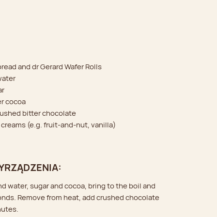
bread and dr Gerard Wafer Rolls
water
ar
er cocoa
crushed bitter chocolate
 creams (e.g. fruit-and-nut, vanilla)
YRZĄDZENIA:
nd water, sugar and cocoa, bring to the boil and
onds. Remove from heat, add crushed chocolate
nutes.