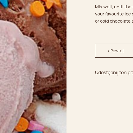
Mix well, until the
your favourite ice
or cold chocolate
< Powrót
Udostępnij ten pr