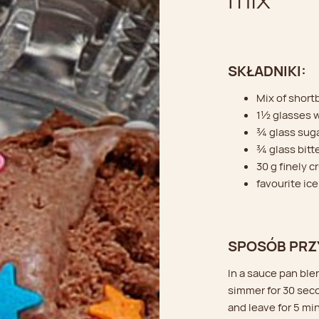
SKŁADNIKI:
Mix of short
1½ glasses 
¾ glass sug
¾ glass bitt
30 g finely 
favourite ice
SPOSÓB PRZ
In a sauce pan ble
simmer for 30 sec
and leave for 5 mi