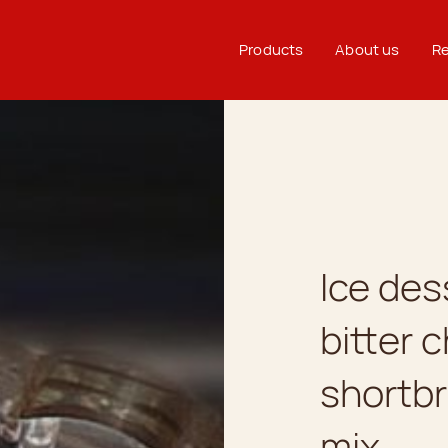
Products
About us
Re
Ice de
bitter 
shortbr
mix