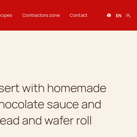
cipes
Contractors zone
Contact
EN
PL
ssert with homemade
chocolate sauce and
ead and wafer roll