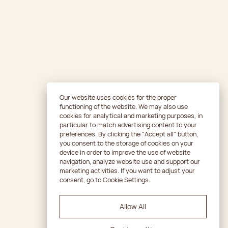
Our website uses cookies for the proper
functioning of the website. We may also use
cookies for analytical and marketing purposes, in
particular to match advertising content to your
preferences. By clicking the "Accept all" button,
you consent to the storage of cookies on your
device in order to improve the use of website
navigation, analyze website use and support our
marketing activities. If you want to adjust your
consent, go to Cookie Settings.
Allow All