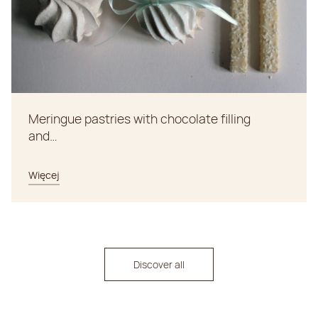
Meringue pastries with chocolate filling
and…
Więcej
Discover all