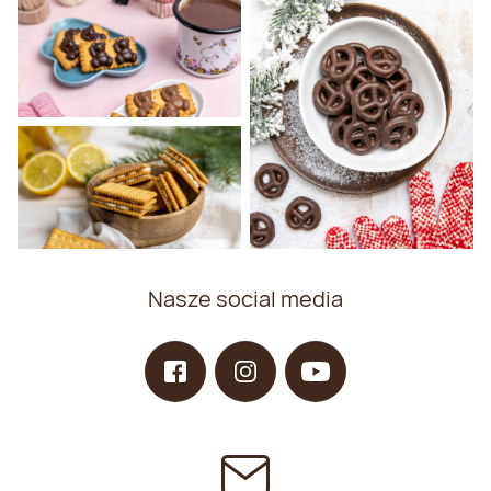
Nasze social media