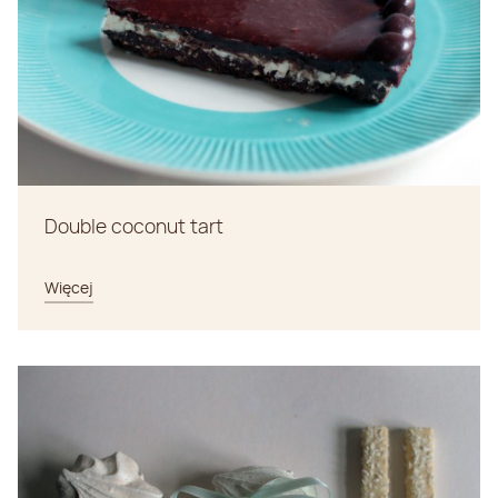
Double coconut tart
Więcej