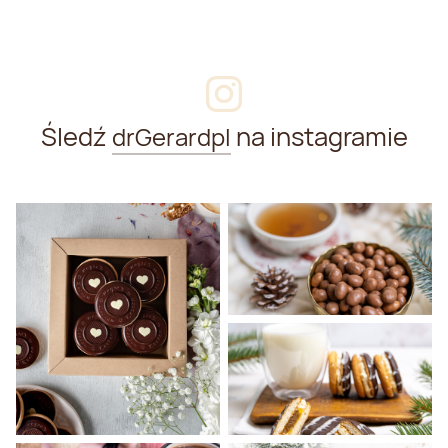
Śledź
na instagramie
drGerardpl