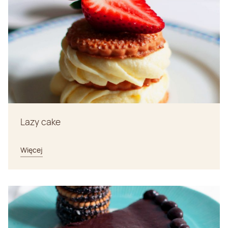
Lazy cake
Więcej