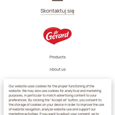
Skontaktuj się
Products
About us
Recipes
Our website uses cookies for the proper functioning of the
website. We may also use cookies for analytical and marketing
Contractors zone
purposes, in particular to match advertising content to your
preferences. By clicking the "Accept all" button, you consent to
the storage of cookies on your device in order to improve the use
Contact
of website navigation, analyze website use and support our
marketing activities. If you want to adjust your consent, go to