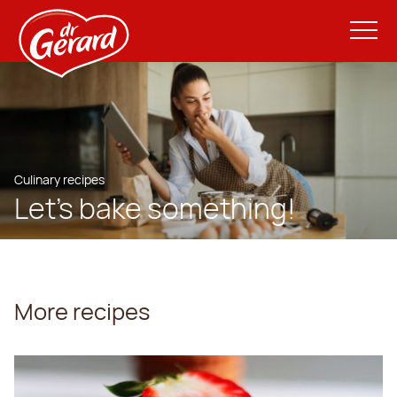
Culinary recipes
Let’s bake something!
More recipes