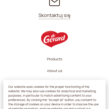
Skontaktuj się
Products
About us
Recipes
Our website uses cookies for the proper functioning of the
website. We may also use cookies for analytical and marketing
Contractors zone
purposes, in particular to match advertising content to your
preferences. By clicking the "Accept all" button, you consent to
the storage of cookies on your device in order to improve the use
Contact
of website navigation, analyze website use and support our