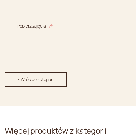
Pobierz zdjęcia
< Wróć do kategorii
Więcej produktów z kategorii