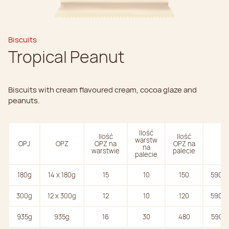
Biscuits
Tropical Peanut
Biscuits with cream flavoured cream, cocoa glaze and
peanuts.
Ilość
Ilość
Ilość
warstw
OPJ
OPZ
OPZ na
OPZ na
EA
na
warstwie
palecie
palecie
180g
14 x 180g
15
10
150
59074
300g
12 x 300g
12
10
120
59074
935g
935g
16
30
480
59074