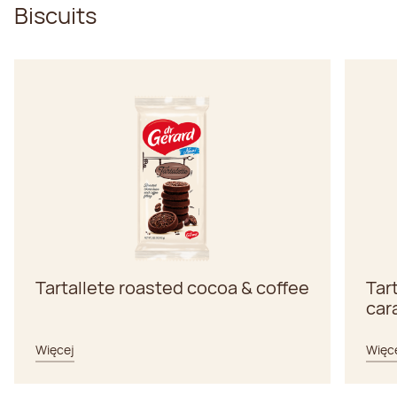
Biscuits
Tartallete roasted cocoa & coffee
Tar
car
Więcej
Więc