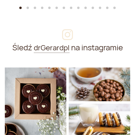
Śledź
na instagramie
drGerardpl