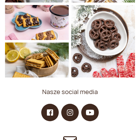
Nasze social media