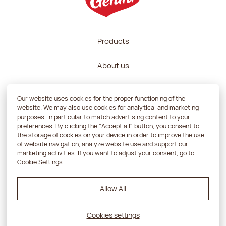
Products
About us
Recipes
Our website uses cookies for the proper functioning of the
website. We may also use cookies for analytical and marketing
Contractors zone
purposes, in particular to match advertising content to your
preferences. By clicking the "Accept all" button, you consent to
the storage of cookies on your device in order to improve the use
Contact
of website navigation, analyze website use and support our
marketing activities. If you want to adjust your consent, go to
Cookie Settings.
Privacy policy
Allow All
Projekt i realizacja:
Powerup
Cookies settings