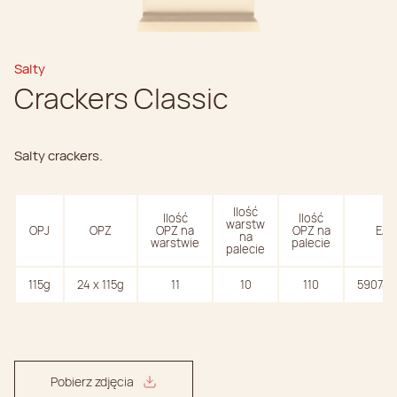
Salty
Crackers Classic
Salty crackers.
Ilość
Ilość
Ilość
warstw
OPJ
OPZ
OPZ na
OPZ na
EAN
na
warstwie
palecie
palecie
115g
24 x 115g
11
10
110
590747
Pobierz zdjęcia