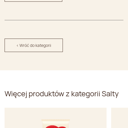
< Wróć do kategorii
Więcej produktów z kategorii Salty