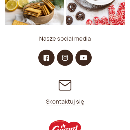
Nasze social media
Skontaktuj się