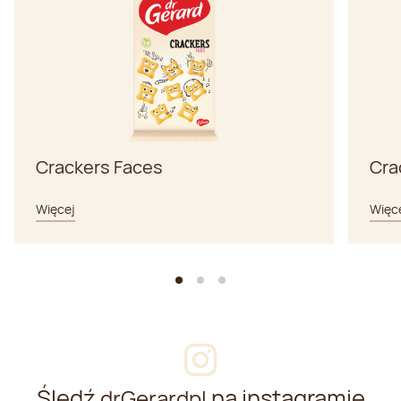
Crackers Faces
Cra
Więcej
Więc
Śledź
na instagramie
drGerardpl