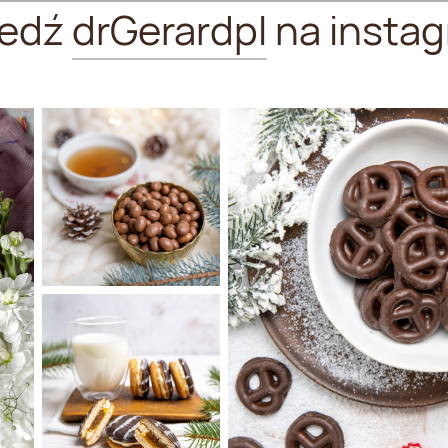
ledź
drGerardpl
na instag