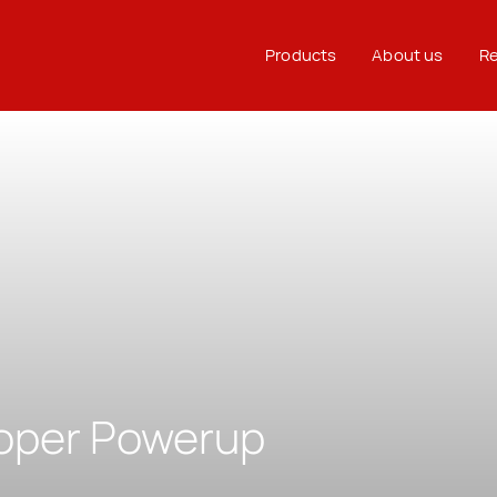
Products
About us
Re
oper Powerup