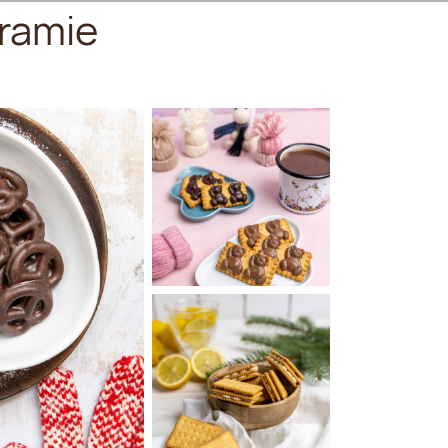
ramie