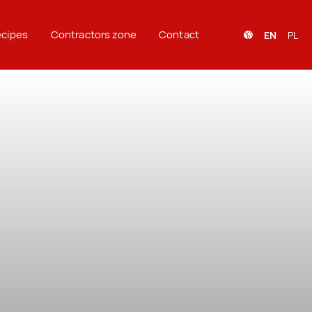
cipes
Contractors zone
Contact
EN
PL