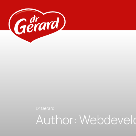
Dr Gerard
Author:
Webdevel